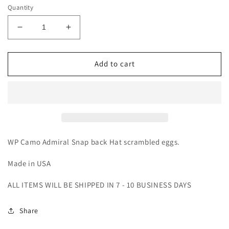
Quantity
Decrease
Increase
quantity
quantity
for
for
WP
WP
Add to cart
Camo
Camo
Admiral
Admiral
(Hat)
(Hat)
WP Camo Admiral Snap back Hat scrambled eggs.
Made in USA
ALL ITEMS WILL BE SHIPPED IN 7 - 10 BUSINESS DAYS
Share