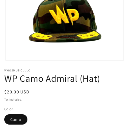
Open
media
WHOSMUSIC, LLC
1
WP Camo Admiral (Hat)
in
modal
Regular
$20.00 USD
price
Tax included.
Color
Camo