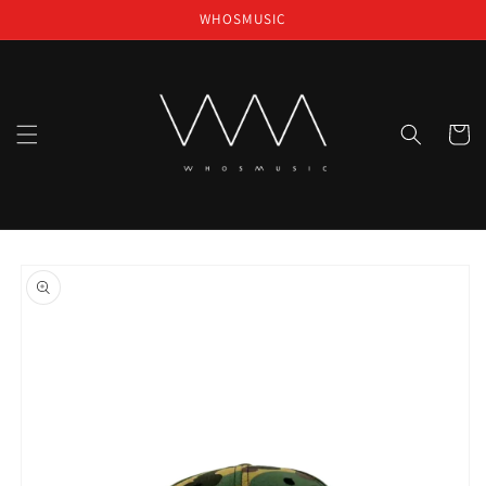
Skip to
WHOSMUSIC
content
Cart
Skip to
product
information