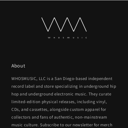
About
WHOSMUSIC, LLC is a San Diego-based independent
record label and store specializing in underground hip
hop and underground electronic music. They curate
limited-edition physical releases, including vinyl,
CDs, and cassettes, alongside custom apparel for
collectors and fans of authentic, non-mainstream
music culture. Subscribe to our newsletter for merch