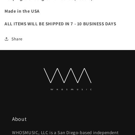
Made in the USA
ALL ITEMS WILL BE SHIPPED IN 7 - 10 BUSINESS DAYS
Share
About
WHOSMUSIC, LLC is a San Diego-based independent