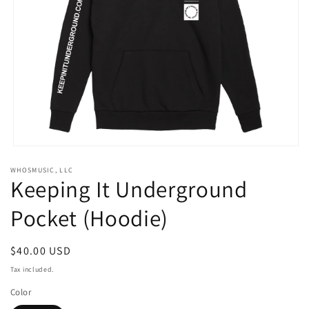
Open
media
WHOSMUSIC, LLC
1
Keeping It Underground
in
modal
Pocket (Hoodie)
Regular
$40.00 USD
price
Tax included.
Color