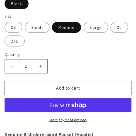
Black
Size
XS
Small
Medium
Large
XL
2XL
Quantity
Decrease
Increase
quantity
quantity
for
for
Keeping
Keeping
Add to cart
It
It
Underground
Underground
Pocket
Pocket
(Hoodie)
(Hoodie)
More payment options
Keeping It Underground Pocket (Hoodie)