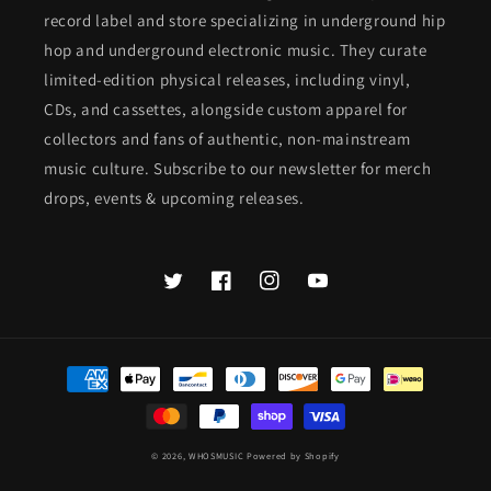
record label and store specializing in underground hip
hop and underground electronic music. They curate
limited-edition physical releases, including vinyl,
CDs, and cassettes, alongside custom apparel for
collectors and fans of authentic, non-mainstream
music culture. Subscribe to our newsletter for merch
drops, events & upcoming releases.
Twitter
Facebook
Instagram
YouTube
Payment
methods
© 2026,
WHOSMUSIC
Powered by Shopify