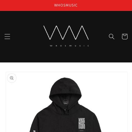
Skip to
WHOSMUSIC
content
Cart
Skip to
product
information