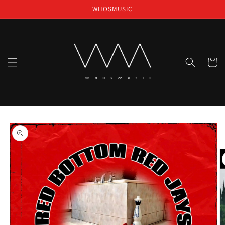
Skip to
WHOSMUSIC
content
Cart
Skip to
product
information