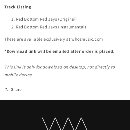
Track Listing
Red Bottom Red Jays (Original)
Red Bottom Red Jays (Instrumental)
These are available exclusively at whosmusic.com
*Download link will be emailed after order is placed.
This link is only for download on desktop, not directly to
mobile device.
Share