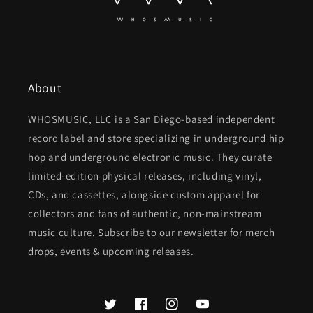
About
WHOSMUSIC, LLC is a San Diego-based independent
record label and store specializing in underground hip
hop and underground electronic music. They curate
limited-edition physical releases, including vinyl,
CDs, and cassettes, alongside custom apparel for
collectors and fans of authentic, non-mainstream
music culture. Subscribe to our newsletter for merch
drops, events & upcoming releases.
Twitter
Facebook
Instagram
YouTube