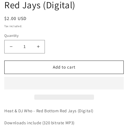
Red Jays (Digital)
Regular
$2.00 USD
price
Tax included.
Quantity
Decrease
Increase
quantity
quantity
for
for
Heat
Heat
Add to cart
&amp;
&amp;
DJ
DJ
Who
Who
-
-
Red
Red
Bottom
Bottom
Red
Red
Heat & DJ Who - Red Bottom Red Jays (Digital)
Jays
Jays
(Digital)
(Digital)
Downloads include (320 bitrate MP3)