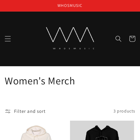
Skip to
WHOSMUSIC
content
Cart
C
Women's Merch
o
l
Filter and sort
3 products
l
e