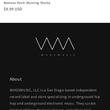
Womens Patch (Running Shorts)
Regular
$9.99 USD
price
About
WHOSMUSIC, LLC is a San Diego-based independent
record label and store specializing in underground hip
hop and underground electronic music. They curate
limited-edition physical releases, including vinyl,