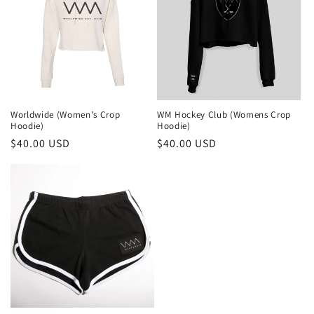
c
t
i
o
Worldwide (Women's Crop
WM Hockey Club (Womens Crop
n
Hoodie)
Hoodie)
Regular
$40.00 USD
Regular
$40.00 USD
:
price
price