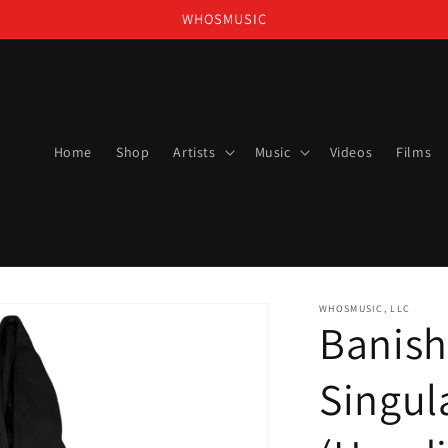
WHOSMUSIC
Home
Shop
Artists
Music
Videos
Films
WHOSMUSIC, LLC
Banish
Singul