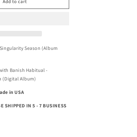
anish
Add to cart
abitual
ingularity
eason
Hoodie)
igital
 Singularity Season (Album
lbum
ith Banish Habitual -
n (Digital Album)
ade in USA
BE SHIPPED IN 5 - 7 BUSINESS