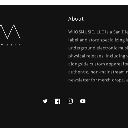
About
WHOSMUSIC, LLC is a San Di
label and store specializing
underground electronic music
physical releases, including 
alongside custom apparel for
authentic, non-mainstream m
newsletter for merch drops, 
Twitter
Facebook
Instagram
YouTube