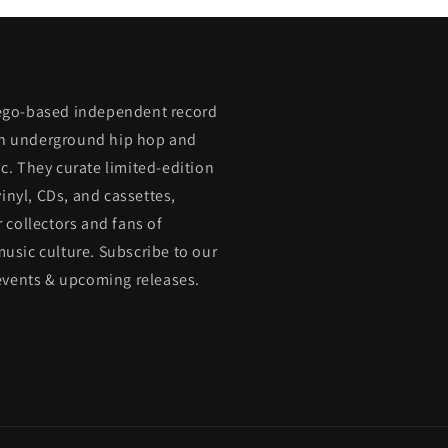
ego-based independent record
 in underground hip hop and
. They curate limited-edition
vinyl, CDs, and cassettes,
 collectors and fans of
usic culture. Subscribe to our
events & upcoming releases.