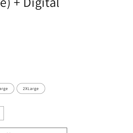
) + Digital
arge
2XLarge
ncrease
uantity
or