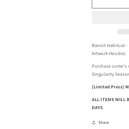
Banish
B
Habitual
H
-
-
Singularity
S
Season
S
(Hoodie)
(
+
+
Digital
D
Banish Habitual -
Album
A
Artwork Hoodie)
Purchase come's w
Singularity Seaso
[Limited Press]
M
ALL ITEMS WILL 
DAYS
Share