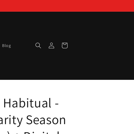
Log
Cart
Blog
in
 Habitual -
arity Season