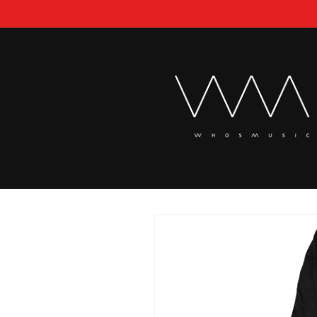
Skip to
content
Skip to
product
information